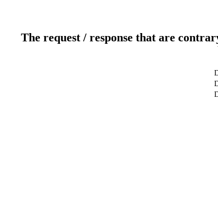
The request / response that are contrar
D
D
D