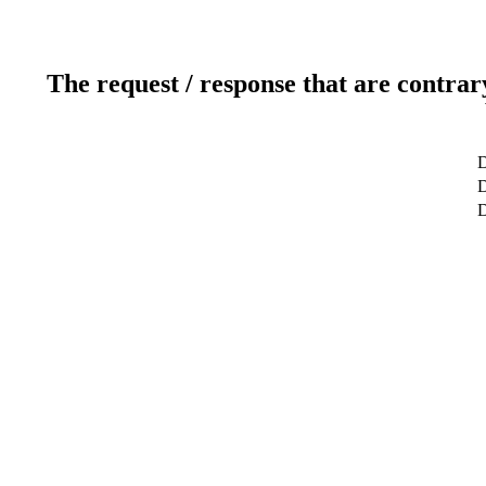
The request / response that are contrar
D
D
D