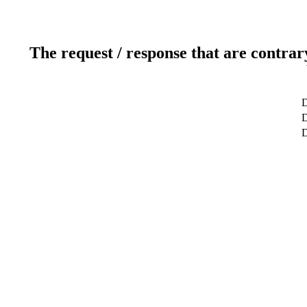
The request / response that are contrar
D
D
D