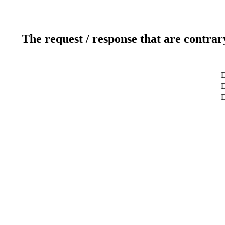
The request / response that are contrar
D
D
D