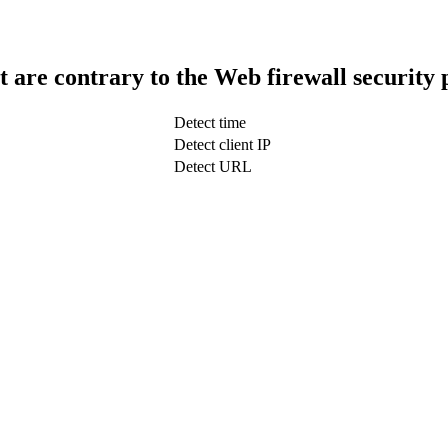
t are contrary to the Web firewall security 
Detect time
Detect client IP
Detect URL