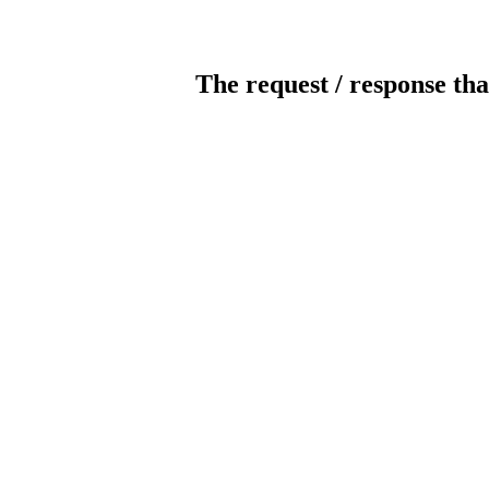
The request / response tha