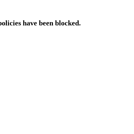
policies have been blocked.