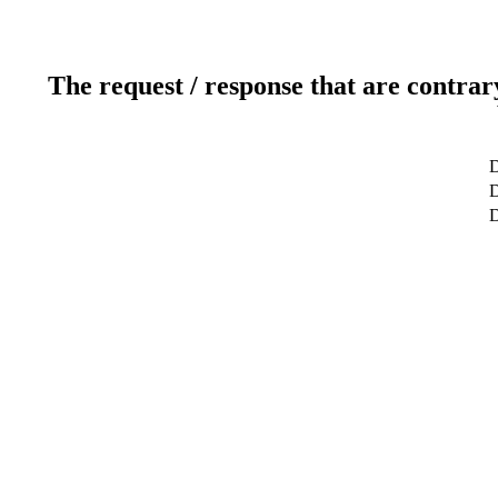
The request / response that are contrar
D
D
D