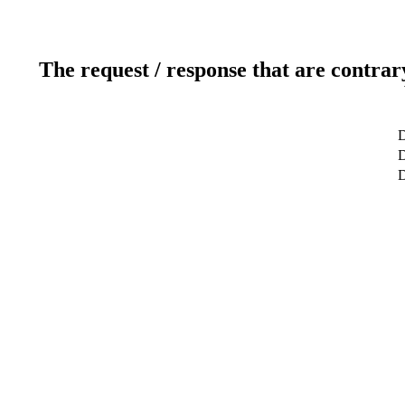
The request / response that are contrar
D
D
D