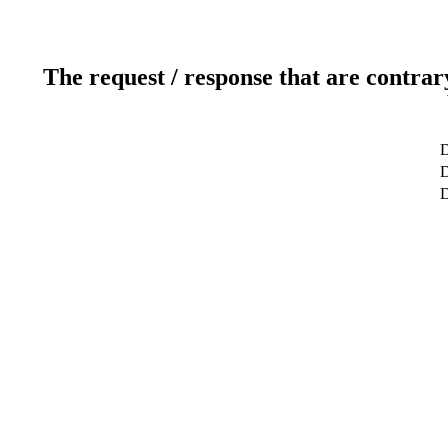
The request / response that are contrar
D
D
D