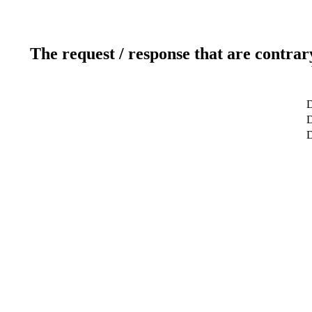
The request / response that are contrar
D
D
D