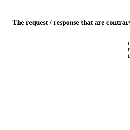
The request / response that are contrar
D
D
D