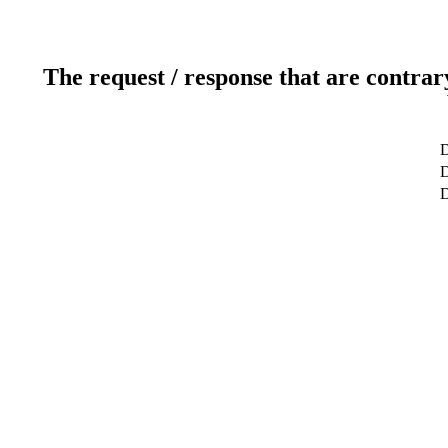
The request / response that are contrar
D
D
D