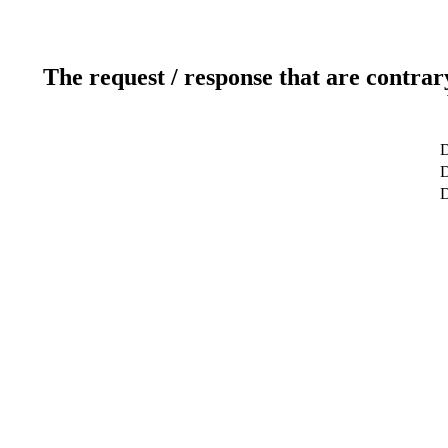
The request / response that are contrar
D
D
D