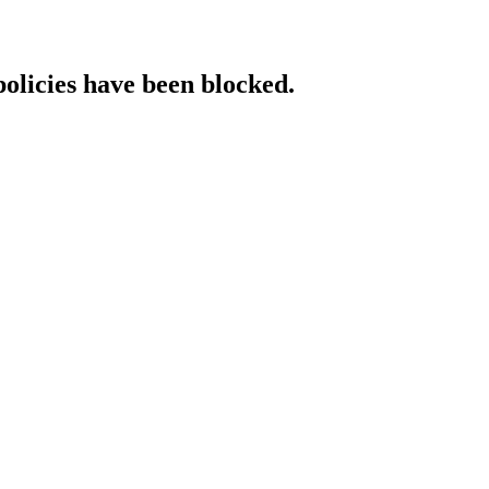
policies have been blocked.