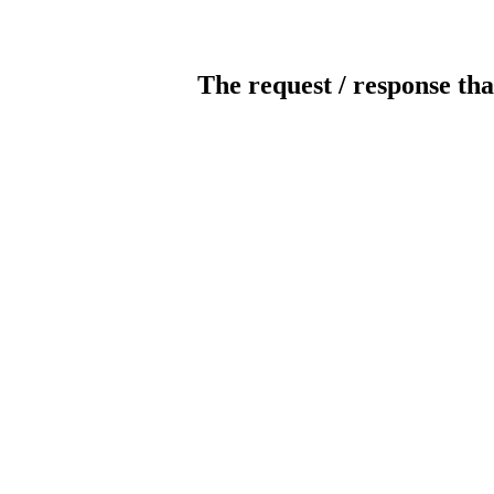
The request / response tha