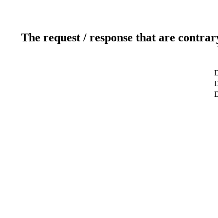
The request / response that are contrar
D
D
D