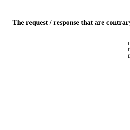
The request / response that are contrar
D
D
D