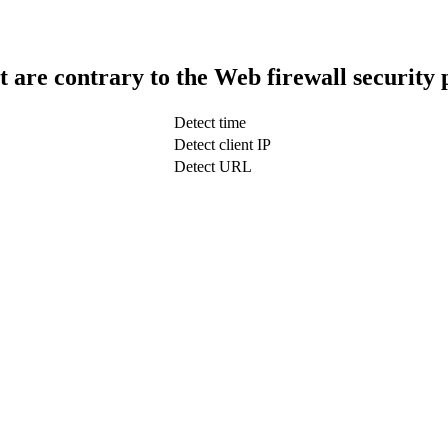
t are contrary to the Web firewall security 
Detect time
Detect client IP
Detect URL