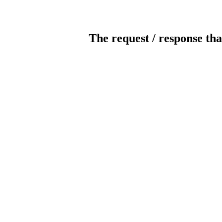
The request / response tha