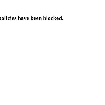
policies have been blocked.