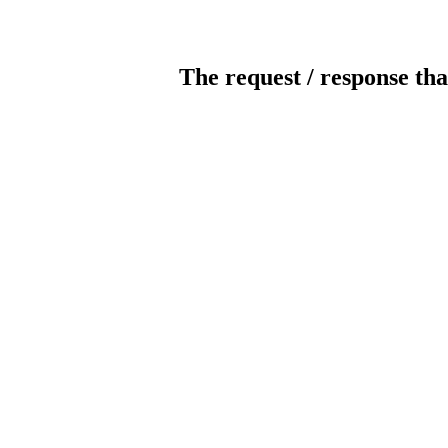
The request / response tha