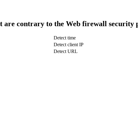
t are contrary to the Web firewall security 
Detect time
Detect client IP
Detect URL