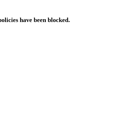
policies have been blocked.