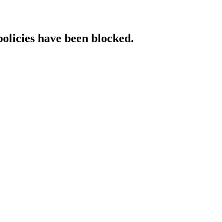
policies have been blocked.