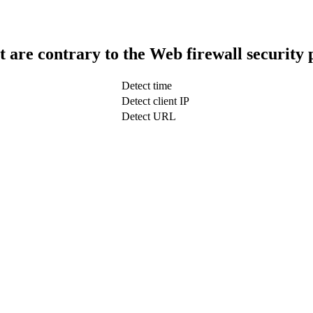
t are contrary to the Web firewall security 
Detect time
Detect client IP
Detect URL