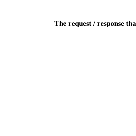
The request / response tha