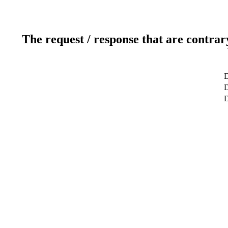
The request / response that are contrar
D
D
D