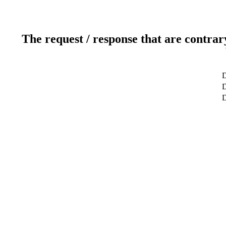
The request / response that are contrar
D
D
D