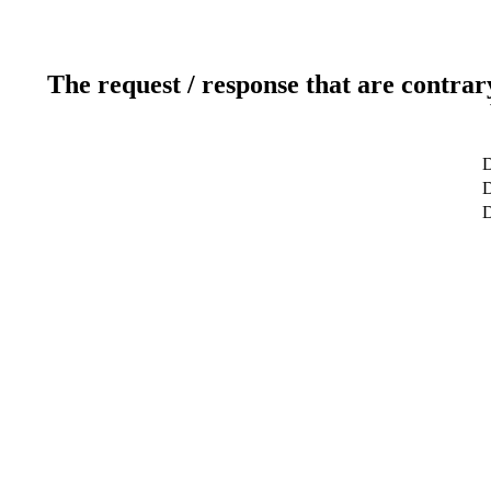
The request / response that are contrar
D
D
D