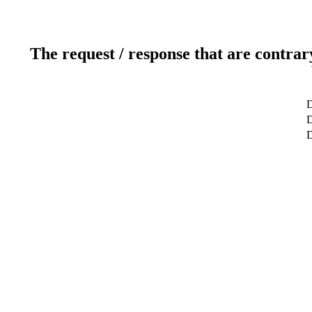
The request / response that are contrar
D
D
D