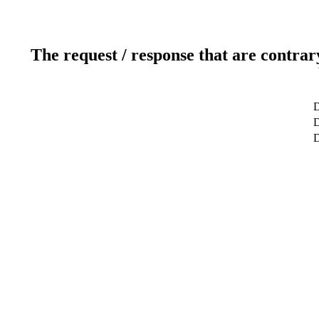
The request / response that are contrar
D
D
D