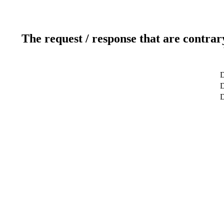
The request / response that are contrar
D
D
D