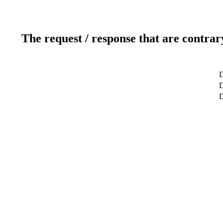
The request / response that are contrar
D
D
D