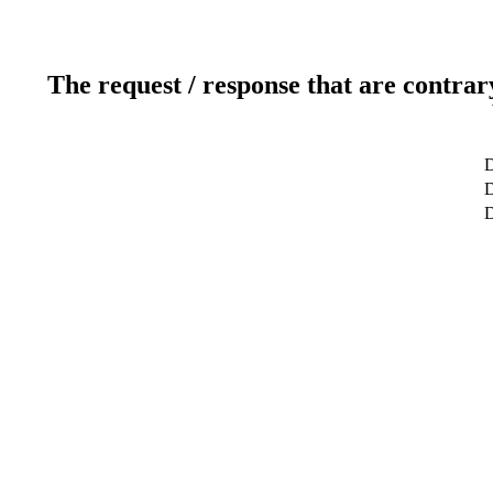
The request / response that are contrar
D
D
D