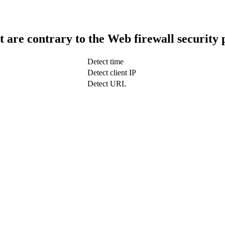
t are contrary to the Web firewall security 
Detect time
Detect client IP
Detect URL