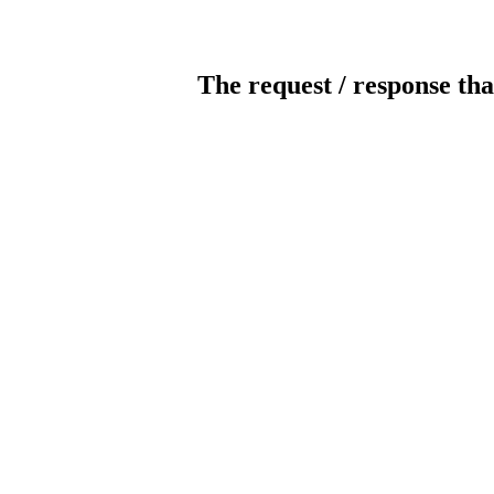
The request / response tha