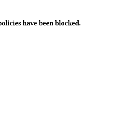
policies have been blocked.