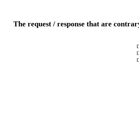
The request / response that are contrar
D
D
D