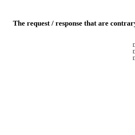
The request / response that are contrar
D
D
D