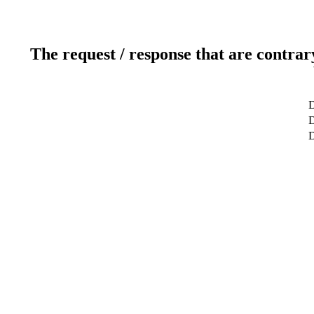
The request / response that are contrar
D
D
D