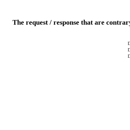
The request / response that are contrar
D
D
D