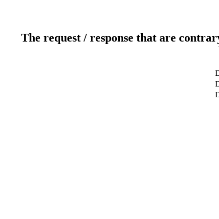
The request / response that are contrar
D
D
D