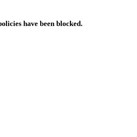
policies have been blocked.