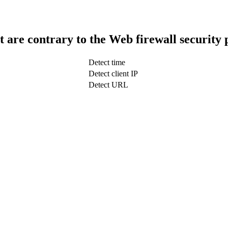
t are contrary to the Web firewall security 
Detect time
Detect client IP
Detect URL