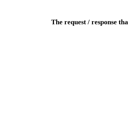
The request / response tha