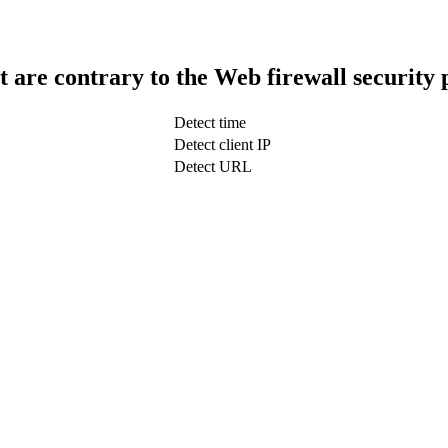
t are contrary to the Web firewall security 
Detect time
Detect client IP
Detect URL