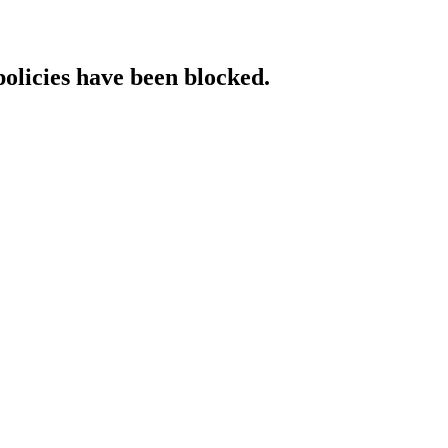
policies have been blocked.