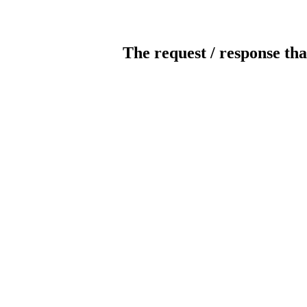
The request / response tha