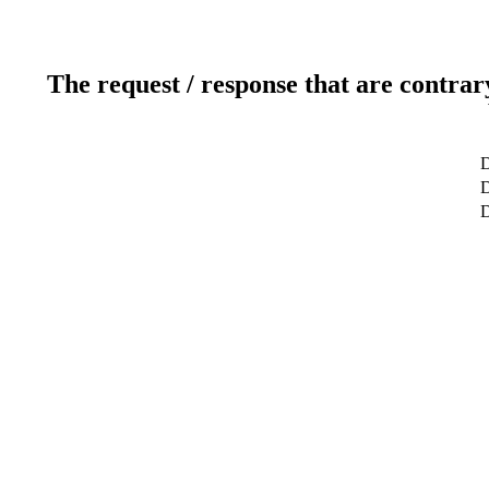
The request / response that are contrar
D
D
D