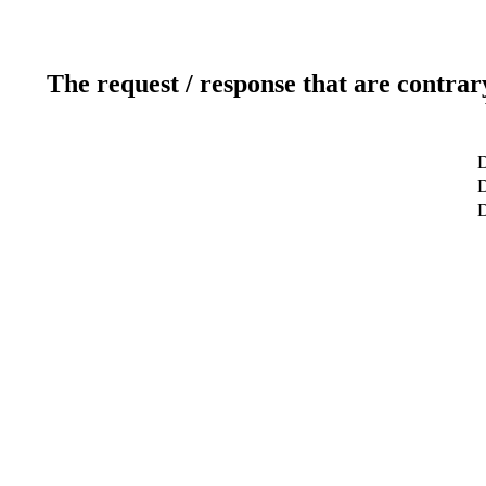
The request / response that are contrar
D
D
D