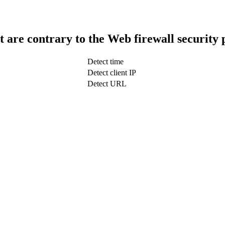
t are contrary to the Web firewall security 
Detect time
Detect client IP
Detect URL