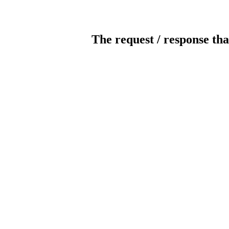
The request / response tha