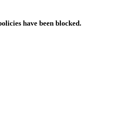
policies have been blocked.