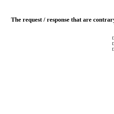
The request / response that are contrar
D
D
D