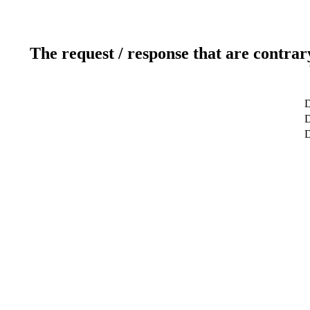
The request / response that are contrar
D
D
D