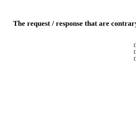
The request / response that are contrar
D
D
D