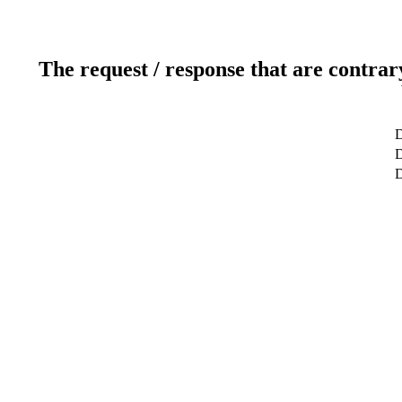
The request / response that are contrar
D
D
D