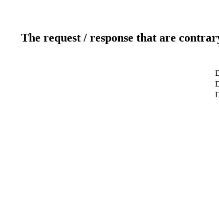
The request / response that are contrar
D
D
D