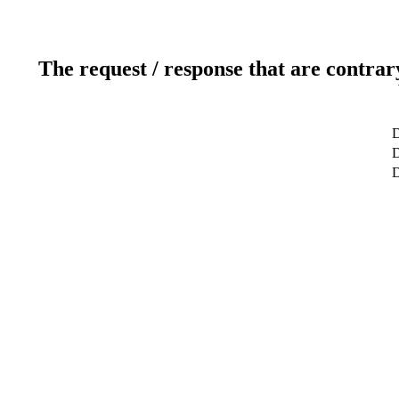
The request / response that are contrar
D
D
D