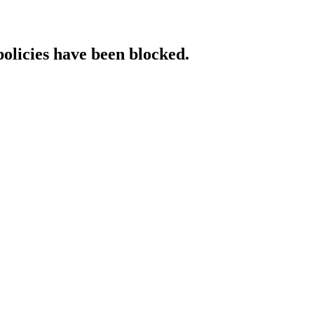
policies have been blocked.