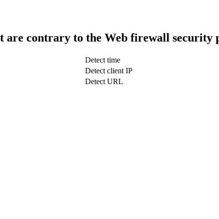
t are contrary to the Web firewall security 
Detect time
Detect client IP
Detect URL