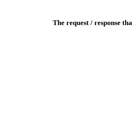
The request / response tha