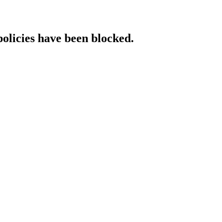
policies have been blocked.