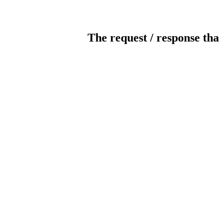
The request / response tha