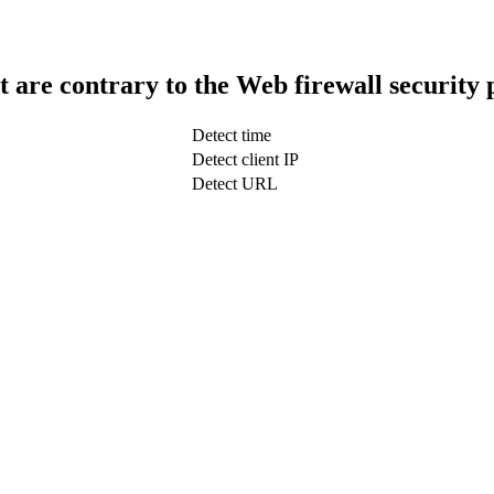
t are contrary to the Web firewall security 
Detect time
Detect client IP
Detect URL