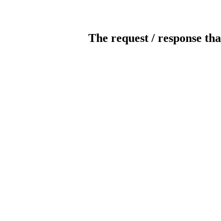
The request / response tha