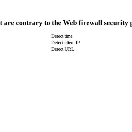
t are contrary to the Web firewall security 
Detect time
Detect client IP
Detect URL