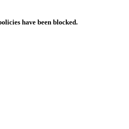
policies have been blocked.