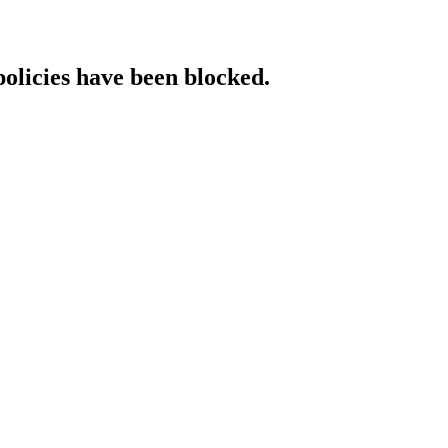
policies have been blocked.