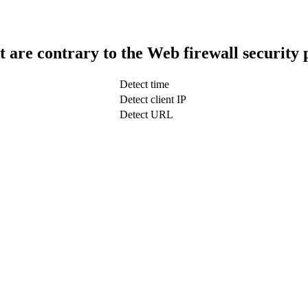
t are contrary to the Web firewall security 
Detect time
Detect client IP
Detect URL