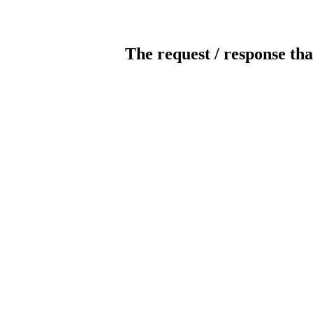
The request / response tha