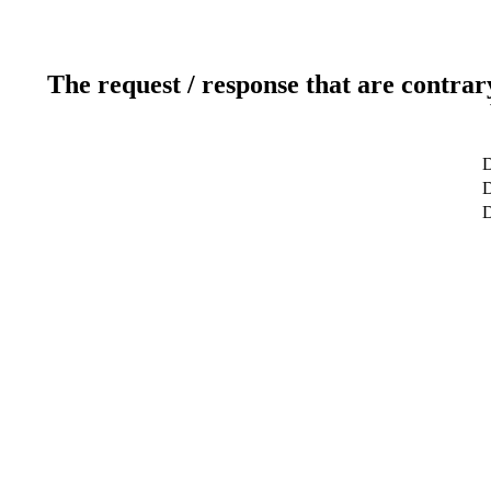
The request / response that are contrar
D
D
D