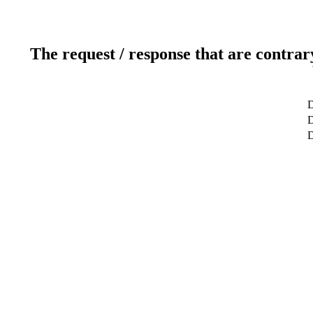
The request / response that are contrar
D
D
D