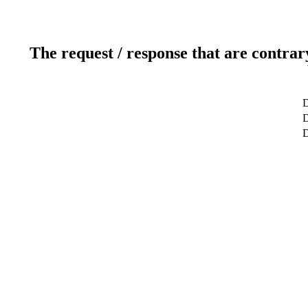
The request / response that are contrar
D
D
D